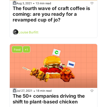
•
Aug 3, 2021
13 min read
The fourth wave of craft coffee is 
coming: are you ready for a 
revamped cup of jo?
Louise Burfitt
Food
+1
•
Jul 27, 2021
18 min read
The 50+ companies driving the 
shift to plant-based chicken