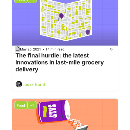
•
May 25, 2021
14 min read
The final hurdle: the latest 
innovations in last-mile grocery 
delivery 
Louise Burfitt
Food
+1