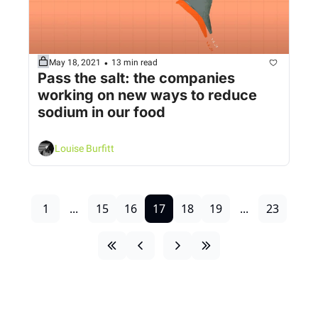
•
May 18, 2021
13 min read
Pass the salt: the companies 
working on new ways to reduce 
sodium in our food
Louise Burfitt
1
...
15
16
17
18
19
...
23