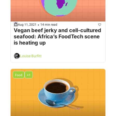
•
Aug 11, 2021
14 min read
Vegan beef jerky and cell-cultured 
seafood: Africa’s FoodTech scene 
is heating up
Louise Burfitt
Food
+1