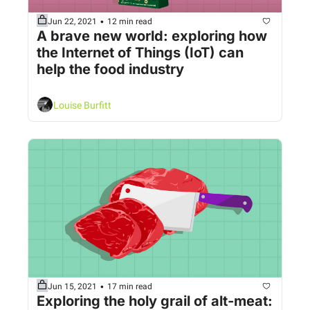
•
Jun 22, 2021
12 min read
A brave new world: exploring how 
the Internet of Things (IoT) can 
help the food industry
Louise Burfitt
•
Jun 15, 2021
17 min read
Exploring the holy grail of alt-meat: 