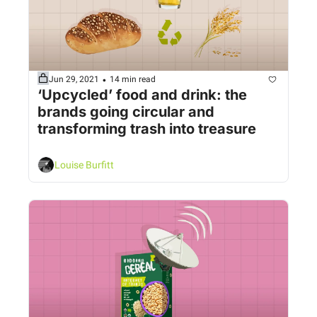
•
Jun 29, 2021
14 min read
‘Upcycled’ food and drink: the 
brands going circular and 
transforming trash into treasure
Louise Burfitt