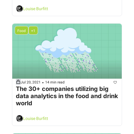
Louise Burfitt
Food
+1
•
Jul 20, 2021
14 min read
The 30+ companies utilizing big 
data analytics in the food and drink 
world
Louise Burfitt