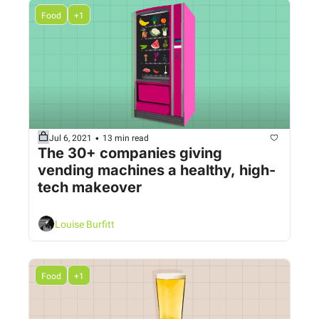
Food
+1
•
Jul 6, 2021
13 min read
The 30+ companies giving 
vending machines a healthy, high-
tech makeover
Louise Burfitt
Food
+1