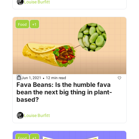
Louise Burfitt
Food
+1
•
Jun 1, 2021
12 min read
Fava Beans: Is the humble fava 
bean the next big thing in plant-
based? 
Louise Burfitt
Food
+1