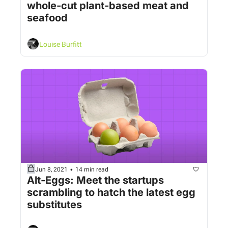
whole-cut plant-based meat and 
seafood
Louise Burfitt
•
Jun 8, 2021
14 min read
Alt-Eggs: Meet the startups 
scrambling to hatch the latest egg 
substitutes