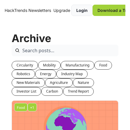
HackTrends
Newsletters
Upgrade
Login
Download a Tre
Archive
Circularity
Mobility
Manufacturing
Food
Robotics
Energy
Industry Map
New Materials
Agriculture
Nature
Investor List
Carbon
Trend Report
Food
+1