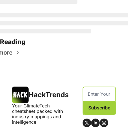
 Reading
more
HackTrends
Your ClimateTech 
Subscribe
cheatsheet packed with 
industry mappings and 
intelligence