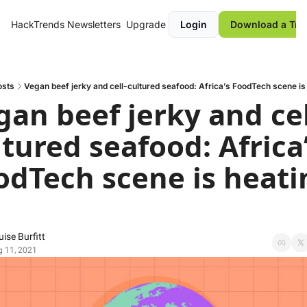
HackTrends
Newsletters
Upgrade
Login
Download a Tre
osts
Vegan beef jerky and cell-cultured seafood: Africa’s FoodTech scene is
gan beef jerky and cel
tured seafood: Africa’
odTech scene is heatin
ise Burfitt
 11, 2021