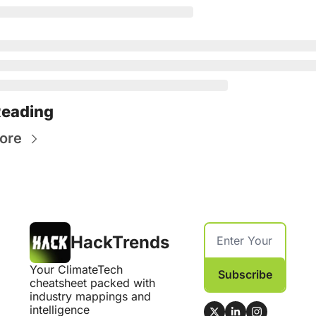
Reading
ore
HackTrends
Your ClimateTech 
Subscribe
cheatsheet packed with 
industry mappings and 
intelligence