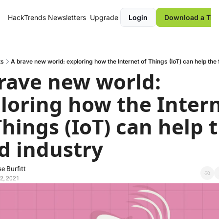
HackTrends
Newsletters
Upgrade
Login
Download a Tre
ts
A brave new world: exploring how the Internet of Things (IoT) can help the 
rave new world: 
loring how the Intern
Things (IoT) can help t
d industry
e Burfitt
2, 2021