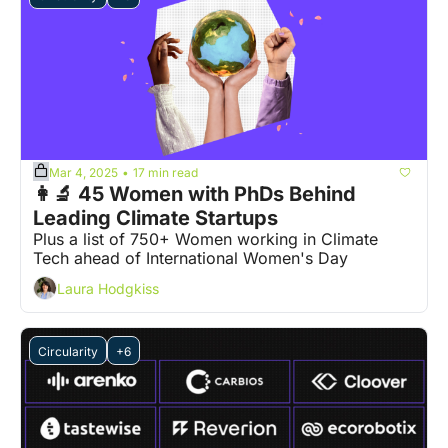
Mar 4, 2025
17 min read
•
👩‍🔬 45 Women with PhDs Behind 
Leading Climate Startups
Plus a list of 750+ Women working in Climate 
Tech ahead of International Women's Day
Laura Hodgkiss
Circularity
+6