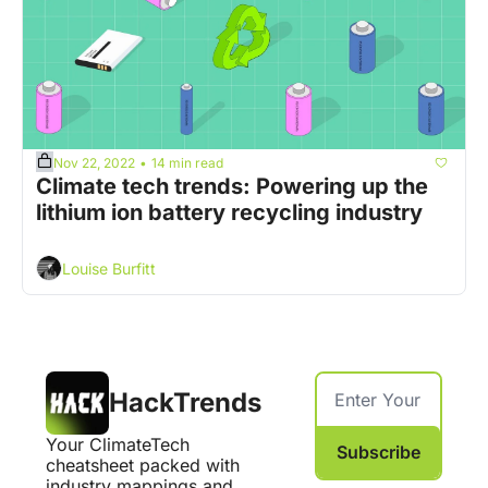
Nov 22, 2022
14 min read
•
Climate tech trends: Powering up the 
lithium ion battery recycling industry
Louise Burfitt
HackTrends
Your ClimateTech 
Subscribe
cheatsheet packed with 
industry mappings and 