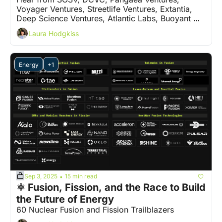
Voyager Ventures, Streetlife Ventures, Extantia, 
Deep Science Ventures, Atlantic Labs, Buoyant 
Ventures and 5 more VCs on who are the 'ones to 
Laura Hodgkiss
watch'
Energy
+1
Sep 3, 2025
15 min read
•
⚛️ Fusion, Fission, and the Race to Build 
the Future of Energy
60 Nuclear Fusion and Fission Trailblazers