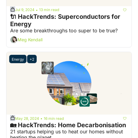
Jul 9, 2024
13 min read
•
🔌 HackTrends: Superconductors for 
Energy
Are some breakthroughs too super to be true?
Meg Kendall
Energy
+2
May 28, 2024
16 min read
•
🏡 HackTrends: Home Decarbonisation
21 startups helping us to heat our homes without 
heating the planet