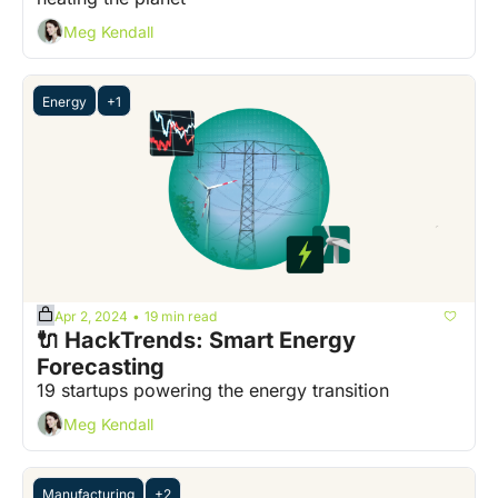
Meg Kendall
Energy
+1
Apr 2, 2024
19 min read
•
🔌 HackTrends: Smart Energy 
Forecasting
19 startups powering the energy transition
Meg Kendall
Manufacturing
+2