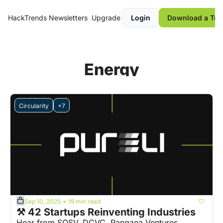
HackTrends
Newsletters
Upgrade
Login
Download a Tre
Energy
Circularity
+7
Sep 10, 2025
19 min read
•
⚒️ 42 Startups Reinventing Industries
Hear from SOSV, DCVC, Pangaea Ventures, 