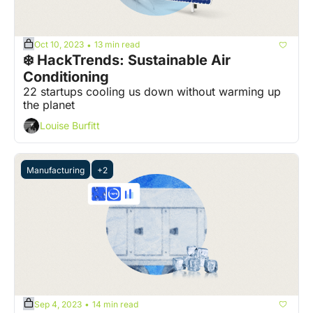
Oct 10, 2023
13 min read
•
❄️ HackTrends: Sustainable Air 
Conditioning
22 startups cooling us down without warming up 
the planet
Louise Burfitt
Manufacturing
+2
Sep 4, 2023
14 min read
•