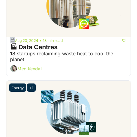
Aug 20, 2024
13 min read
•
🏭 Data Centres
18 startups reclaiming waste heat to cool the 
planet
Meg Kendall
Energy
+1