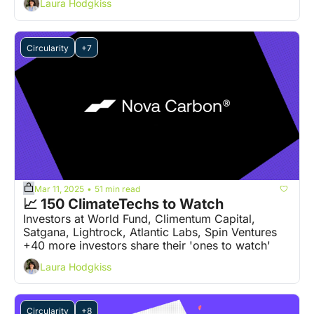
Laura Hodgkiss
Circularity
+7
Mar 11, 2025
51 min read
•
📈 150 ClimateTechs to Watch
Investors at World Fund, Climentum Capital, 
Satgana, Lightrock, Atlantic Labs, Spin Ventures 
+40 more investors share their 'ones to watch' 
Laura Hodgkiss
Circularity
+8