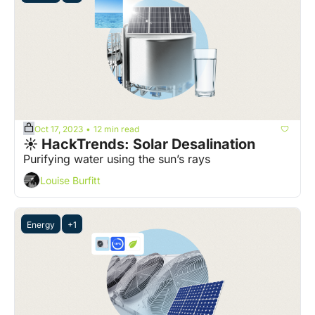
Oct 17, 2023
12 min read
•
☀️ HackTrends: Solar Desalination
Purifying water using the sun’s rays
Louise Burfitt
Energy
+1