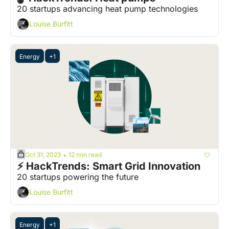
20 startups advancing heat pump technologies
Louise Burfitt
Energy
+1
Oct 31, 2023
12 min read
•
⚡️ HackTrends: Smart Grid Innovation
20 startups powering the future
Louise Burfitt
Energy
+1