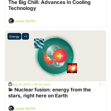
The Big Chill: Advances In Cooling 
Technology
Louise Burfitt
Energy
+1
Aug 14, 2023
16 min read
•
💫 Nuclear fusion: energy from the 
stars, right here on Earth  
Louise Burfitt