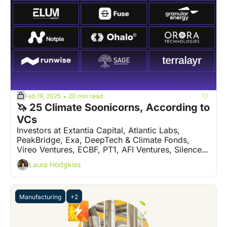
Feb 19, 2025
20 min read
•
🦄 25 Climate Soonicorns, According to 
VCs
Investors at Extantia Capital, Atlantic Labs, 
PeakBridge, Exa, DeepTech & Climate Fonds, 
Vireo Ventures, ECBF, PT1, AFI Ventures, Silence 
VC, Grey Silo Ventures and more, have their say
Laura Hodgkiss
Manufacturing
+2