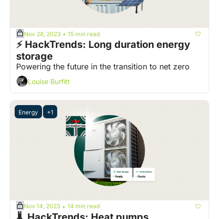
Nov 28, 2023
15 min read
•
⚡ HackTrends: Long duration energy 
storage
Powering the future in the transition to net zero
Louise Burfitt
Energy
+1
Nov 14, 2023
14 min read
•
🌡️  HackTrends: Heat pumps