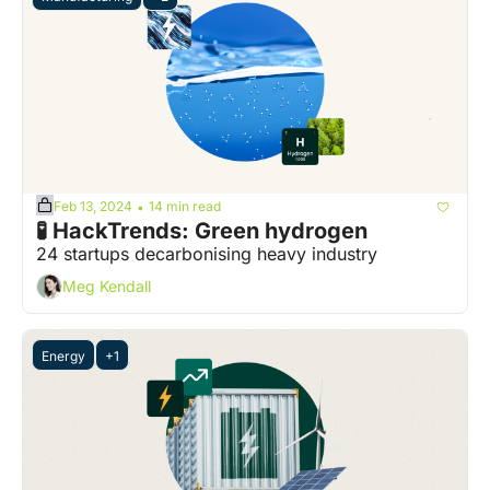
Feb 13, 2024
14 min read
•
🧪 HackTrends: Green hydrogen
24 startups decarbonising heavy industry
Meg Kendall
Energy
+1