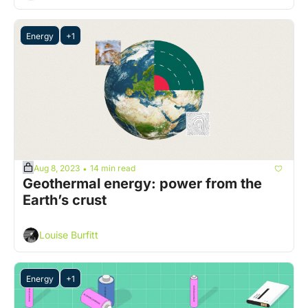
Energy
+1
Aug 8, 2023
14 min read
•
Geothermal energy: power from the 
Earth’s crust
Louise Burfitt
Energy
+1