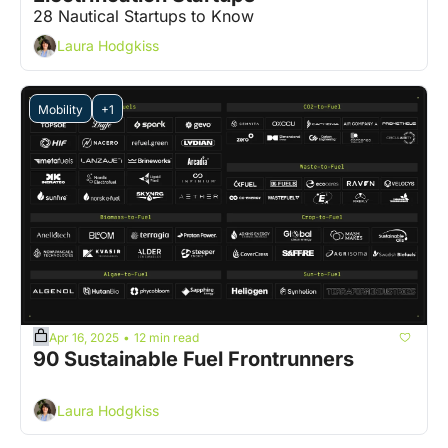
28 Nautical Startups to Know
Laura Hodgkiss
Mobility
+1
Apr 16, 2025
12 min read
•
90 Sustainable Fuel Frontrunners
Laura Hodgkiss