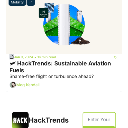
Mobility
+1
Jan 9, 2024
16 min read
•
🛩️ HackTrends: Sustainable Aviation 
Fuels
Shame-free flight or turbulence ahead?
Meg Kendall
HackTrends