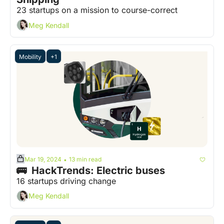
23 startups on a mission to course-correct
Meg Kendall
Mobility
+1
Mar 19, 2024
13 min read
•
🚌  HackTrends: Electric buses
16 startups driving change
Meg Kendall