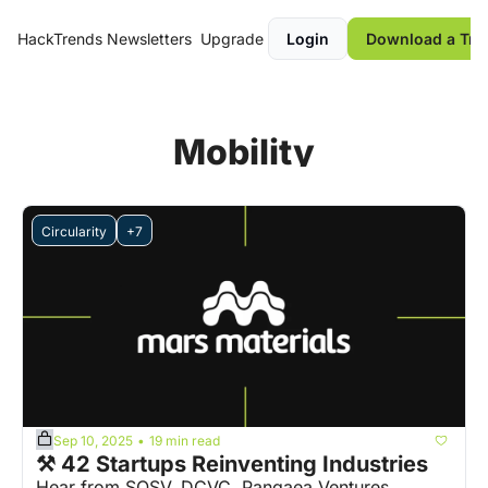
HackTrends
Newsletters
Upgrade
Login
Download a Tre
Mobility
Circularity
+7
Sep 10, 2025
19 min read
•
⚒️ 42 Startups Reinventing Industries
Hear from SOSV, DCVC, Pangaea Ventures, 