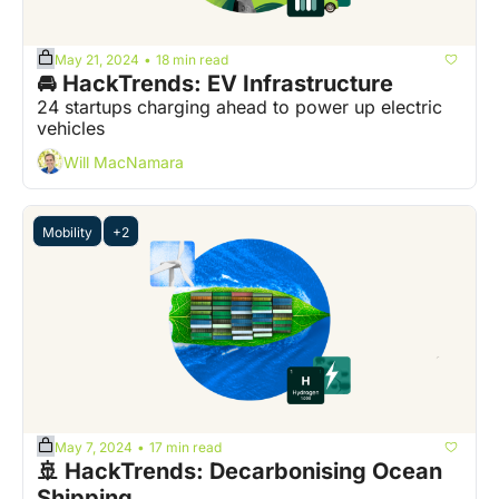
May 21, 2024
18 min read
•
🚘 HackTrends: EV Infrastructure
24 startups charging ahead to power up electric 
vehicles
Will MacNamara
Mobility
+2
May 7, 2024
17 min read
•
🚢 HackTrends: Decarbonising Ocean 
Shipping