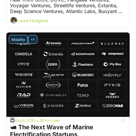
Voyager Ventures, Streetlife Ventures, Extantia, 
Deep Science Ventures, Atlantic Labs, Buoyant 
Ventures and 5 more VCs on who are the 'ones to 
Laura Hodgkiss
watch'
Mobility
+1
Aug 6, 2025
18 min read
•
🛥️ The Next Wave of Marine 
Electrification Startups