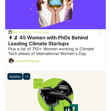
Mar 4, 2025
17 min read
•
👩‍🔬 45 Women with PhDs Behind 
Leading Climate Startups
Plus a list of 750+ Women working in Climate 
Tech ahead of International Women's Day
Laura Hodgkiss
Mobility
+1