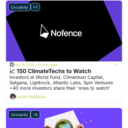
Circularity
+7
Mar 11, 2025
51 min read
•
📈 150 ClimateTechs to Watch
Investors at World Fund, Climentum Capital, 
Satgana, Lightrock, Atlantic Labs, Spin Ventures 
+40 more investors share their 'ones to watch' 
Laura Hodgkiss
Circularity
+8