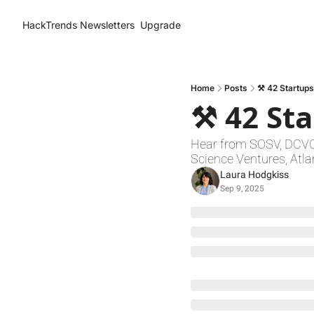
HackTrends
Newsletters
Upgrade
Home
Posts
⚒️ 42 Startups
⚒️ 42 St
Hear from SOSV, DCVC, 
Science Ventures, Atla
Laura Hodgkiss
Sep 9, 2025