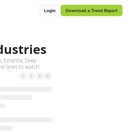
Login
Download a Trend Report
dustries
 Extantia, Deep 
e 'ones to watch'