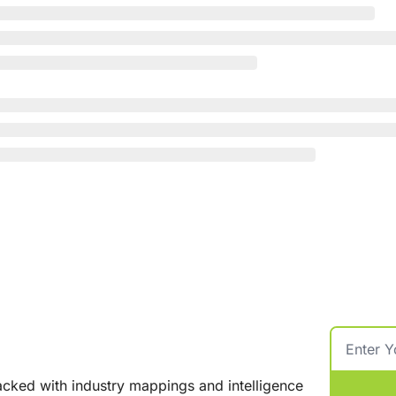
cked with industry mappings and intelligence