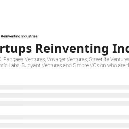
 Reinventing Industries
artups Reinventing In
Pangaea Ventures, Voyager Ventures, Streetlife Ventures,
ntic Labs, Buoyant Ventures and 5 more VCs on who are th