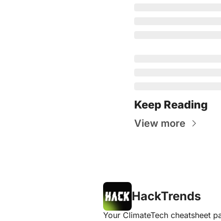
Keep Reading
View more
HackTrends
Your ClimateTech cheatsheet pa