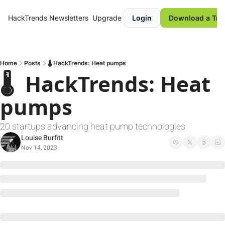
HackTrends
Newsletters
Upgrade
Login
Download a Tre
Home
Posts
🌡️ HackTrends: Heat pumps
🌡️  HackTrends: Heat 
pumps
20 startups advancing heat pump technologies
Louise Burfitt
Nov 14, 2023