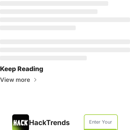
Keep Reading
View more
HackTrends