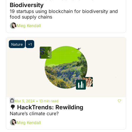
Biodiversity 
19 startups using blockchain for biodiversity and 
food supply chains
Meg Kendall
Nature
+1
Mar 5, 2024
13 min read
•
🌳 HackTrends: Rewilding
Nature’s climate cure?
Meg Kendall