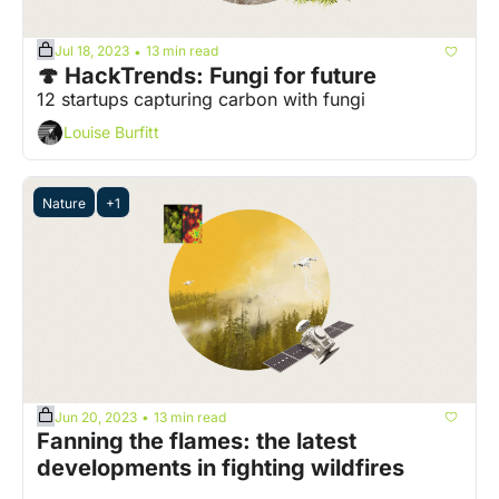
Jul 18, 2023
13 min read
•
🍄 HackTrends: Fungi for future
12 startups capturing carbon with fungi
Louise Burfitt
Nature
+1
Jun 20, 2023
13 min read
•
Fanning the flames: the latest 
developments in fighting wildfires