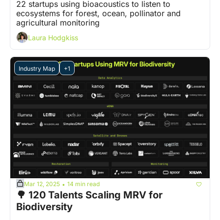
22 startups using bioacoustics to listen to 
ecosystems for forest, ocean, pollinator and 
agricultural monitoring
Laura Hodgkiss
Industry Map
+1
Mar 12, 2025
14 min read
•
🌳 120 Talents Scaling MRV for 
Biodiversity