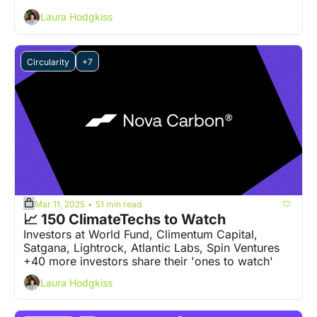
Laura Hodgkiss
Circularity
+7
Mar 11, 2025
51 min read
•
📈 150 ClimateTechs to Watch
Investors at World Fund, Climentum Capital, 
Satgana, Lightrock, Atlantic Labs, Spin Ventures 
+40 more investors share their 'ones to watch' 
Laura Hodgkiss