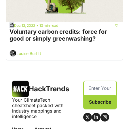
Dec 13, 2022
13 min read
•
Voluntary carbon credits: force for 
good or simply greenwashing?
Louise Burfitt
HackTrends
Your ClimateTech 
Subscribe
cheatsheet packed with 
industry mappings and 
intelligence
Home
Account