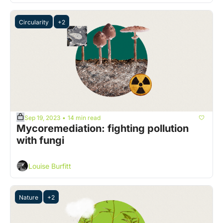
Circularity
+2
Sep 19, 2023
14 min read
•
Mycoremediation: fighting pollution 
with fungi 
Louise Burfitt
Nature
+2