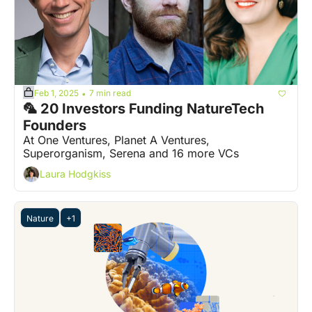
Feb 1, 2025
7 min read
•
🦜 20 Investors Funding NatureTech 
Founders
At One Ventures, Planet A Ventures, 
Superorganism, Serena and 16 more VCs
Laura Hodgkiss
Nature
+1