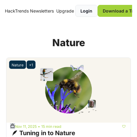
HackTrends
Newsletters
Upgrade
Login
Download a Tre
Nature
Nature
+1
Nov 11, 2025
15 min read
•
 🪶 Tuning in to Nature