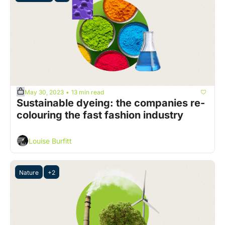
May 30, 2023
13 min read
•
Sustainable dyeing: the companies re-
colouring the fast fashion industry
Louise Burfitt
Nature
+2