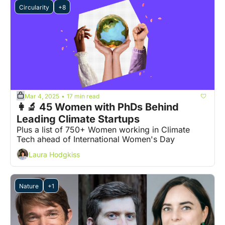
Circularity
+8
Mar 4, 2025
17 min read
•
👩‍🔬 45 Women with PhDs Behind 
Leading Climate Startups
Plus a list of 750+ Women working in Climate 
Tech ahead of International Women's Day
Laura Hodgkiss
Nature
+1