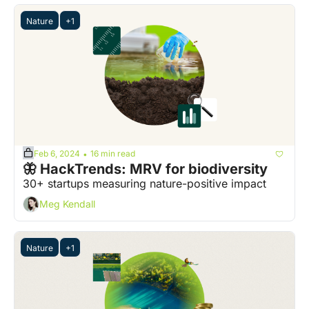
Nature
+1
Feb 6, 2024
16 min read
•
🦋 HackTrends: MRV for biodiversity
30+ startups measuring nature-positive impact
Meg Kendall
Nature
+1