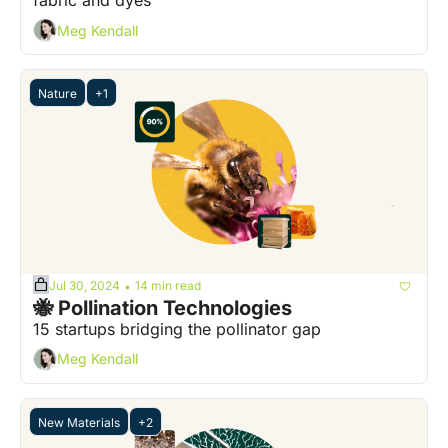
fabric and dyes
Meg Kendall
Nature
+1
Jul 30, 2024
14 min read
•
🐝 Pollination Technologies
15 startups bridging the pollinator gap
Meg Kendall
New Materials
+2