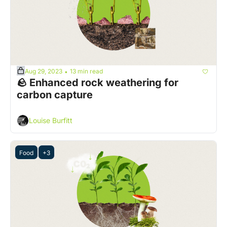
Aug 29, 2023
13 min read
•
🪨 Enhanced rock weathering for 
carbon capture 
Louise Burfitt
Food
+3