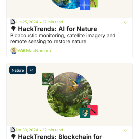
Jun 25, 2024
17 min read
•
🌳 HackTrends: AI for Nature
Bioacoustic monitoring, satellite imagery and 
remote sensing to restore nature  
Will MacNamara
Nature
+1
Apr 30, 2024
12 min read
•
🌳 HackTrends: Blockchain for 