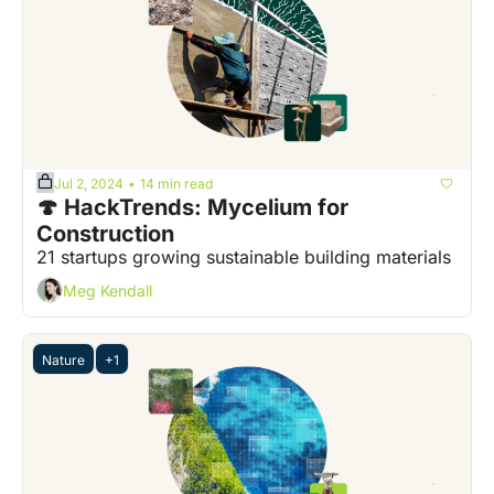
Jul 2, 2024
14 min read
•
🍄 HackTrends: Mycelium for 
Construction
21 startups growing sustainable building materials
Meg Kendall
Nature
+1