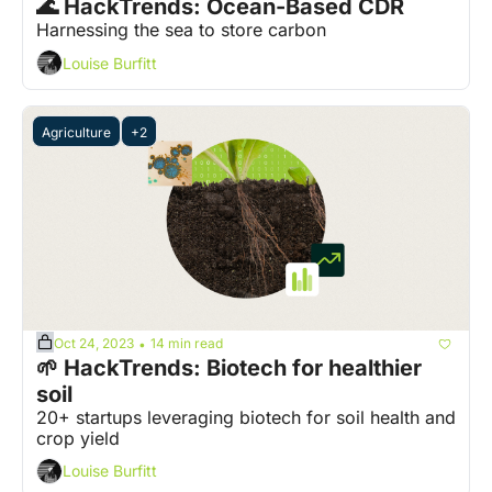
🌊 HackTrends: Ocean-Based CDR
Harnessing the sea to store carbon
Louise Burfitt
Agriculture
+2
Oct 24, 2023
14 min read
•
🌱 HackTrends: Biotech for healthier 
soil
20+ startups leveraging biotech for soil health and 
crop yield
Louise Burfitt