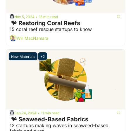
Nov 5, 2024
16 min read
•
 🪸 Restoring Coral Reefs
15 coral reef rescue startups to know
Will MacNamara
New Materials
+2
Sep 24, 2024
11 min read
•
 🪸 Seaweed-Based Fabrics
12 startups making waves in seaweed-based 