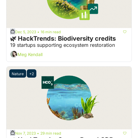
Dec 5, 2023
16 min read
•
🌿 HackTrends: Biodiversity credits
19 startups supporting ecosystem restoration
Meg Kendall
Nature
+2
Nov 7, 2023
29 min read
•