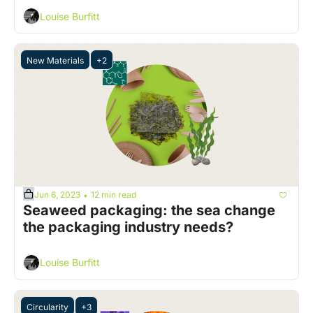
Louise Burfitt
New Materials
+2
Jun 6, 2023
12 min read
•
Seaweed packaging: the sea change 
the packaging industry needs?
Louise Burfitt
Circularity
+3