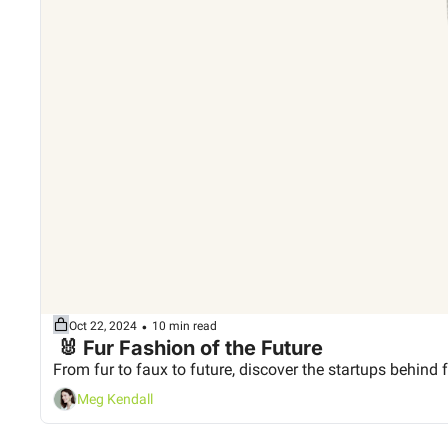
•
Oct 22, 2024
10 min read
 🐰 Fur Fashion of the Future
From fur to faux to future, discover the startups behind f
Meg Kendall