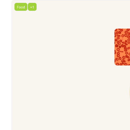
Food
+1