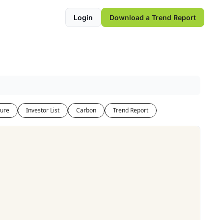
Login
Download a Trend Report
ure
Investor List
Carbon
Trend Report