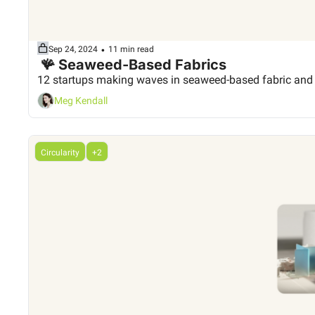
•
Sep 24, 2024
11 min read
 🪸 Seaweed-Based Fabrics
12 startups making waves in seaweed-based fabric and
Meg Kendall
Circularity
+2