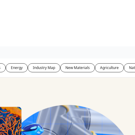
s
Energy
Industry Map
New Materials
Agriculture
Nat