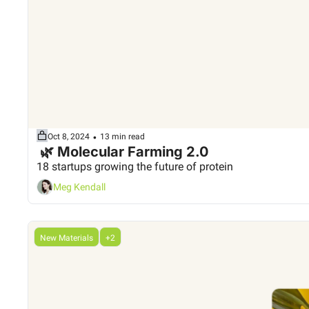
•
Oct 8, 2024
13 min read
 🌿 Molecular Farming 2.0
18 startups growing the future of protein
Meg Kendall
New Materials
+2