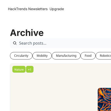
HackTrends
Newsletters
Upgrade
Archive
Circularity
Mobility
Manufacturing
Food
Robotic
Nature
+1