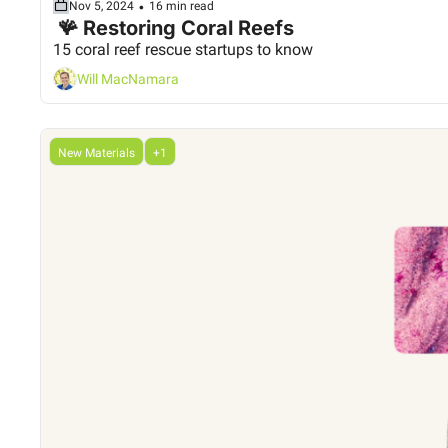
•
Nov 5, 2024
16 min read
 🪸 Restoring Coral Reefs
15 coral reef rescue startups to know
Will MacNamara
New Materials
+1