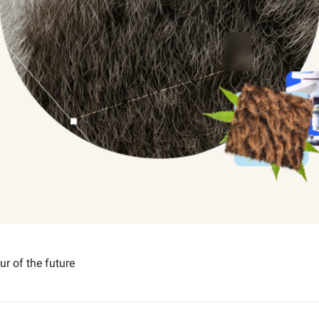
ur of the future