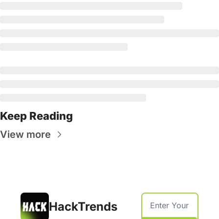
Keep Reading
View more
HackTrends