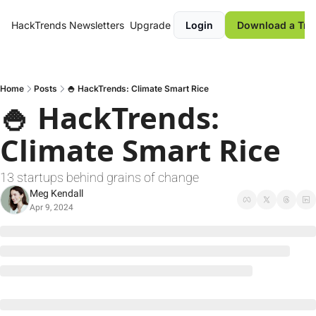
HackTrends
Newsletters
Upgrade
Login
Download a Tre
Home
Posts
🍚 HackTrends: Climate Smart Rice
🍚 HackTrends: 
Climate Smart Rice
13 startups behind grains of change
Meg Kendall
Apr 9, 2024