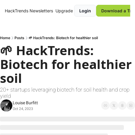
HackTrends
Newsletters
Upgrade
Login
Download a Tre
Home
Posts
🌱 HackTrends: Biotech for healthier soil
🌱 HackTrends: 
Biotech for healthier 
soil
20+ startups leveraging biotech for soil health and crop 
yield
Louise Burfitt
Oct 24, 2023