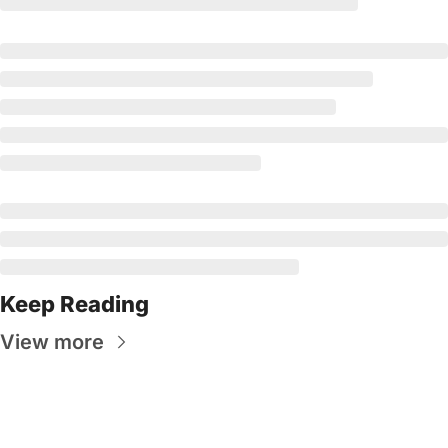
Keep Reading
View more