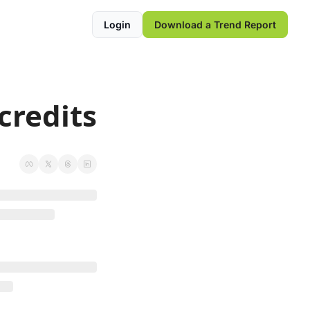
Login
Download a Trend Report
credits