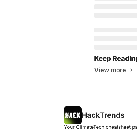
Keep Readin
View more
HackTrends
Your ClimateTech cheatsheet pa