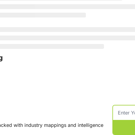
g
cked with industry mappings and intelligence