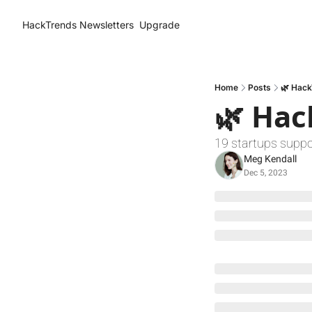
HackTrends
Newsletters
Upgrade
Home
Posts
🌿 Hack
🌿 Hac
19 startups suppo
Meg Kendall
Dec 5, 2023