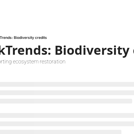
Trends: Biodiversity credits
kTrends: Biodiversity 
rting ecosystem restoration