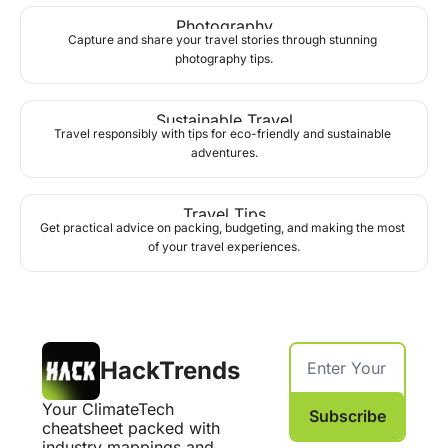
Photography
Capture and share your travel stories through stunning 
photography tips.
Sustainable Travel
Travel responsibly with tips for eco-friendly and sustainable 
adventures.
Travel Tips
Get practical advice on packing, budgeting, and making the most 
of your travel experiences.
HackTrends
Your ClimateTech 
Subscribe
cheatsheet packed with 
industry mappings and 