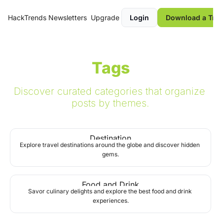
HackTrends
Newsletters
Upgrade
Login
Download a Tre
Tags
Discover curated categories that organize 
posts by themes.
Destination
Explore travel destinations around the globe and discover hidden 
gems.
Food and Drink
Savor culinary delights and explore the best food and drink 
experiences.