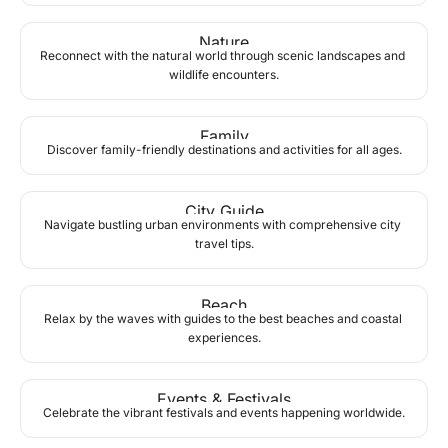
Nature
Reconnect with the natural world through scenic landscapes and 
wildlife encounters.
Family
Discover family-friendly destinations and activities for all ages.
City Guide
Navigate bustling urban environments with comprehensive city 
travel tips.
Beach
Relax by the waves with guides to the best beaches and coastal 
experiences.
Events & Festivals
Celebrate the vibrant festivals and events happening worldwide.