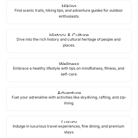
Hiking
Find scenic trails, hiking tips, and adventure guides for outdoor 
enthusiasts.
History & Culture
Dive into the rich history and cultural heritage of people and 
places.
Wellness
Embrace a healthy lifestyle with tips on mindfulness, fitness, and 
self-care.
Adventure
Fuel your adrenaline with activities like skydiving, rafting, and zip-
lining.
Luxury
Indulge in luxurious travel experiences, fine dining, and premium 
stays.