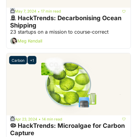
May 7, 2024
17 min read
•
🚢 HackTrends: Decarbonising Ocean 
Shipping
23 startups on a mission to course-correct
Meg Kendall
Carbon
+1
Apr 23, 2024
14 min read
•
🦠 HackTrends: Microalgae for Carbon 
Capture