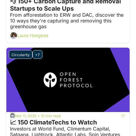
💨 150+ Carbon Capture and Removal 
Startups to Scale Ups
From afforestation to ERW and DAC, discover the 
10 ways they're capturing and removing this 
greenhouse gas
Laura Hodgkiss
Circularity
+7
Mar 11, 2025
51 min read
•
📈 150 ClimateTechs to Watch
Investors at World Fund, Climentum Capital, 
Satgana, Lightrock, Atlantic Labs, Spin Ventures 