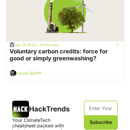
Dec 13, 2022
13 min read
•
Voluntary carbon credits: force for 
good or simply greenwashing?
Louise Burfitt
HackTrends
Your ClimateTech 
Subscribe
cheatsheet packed with 