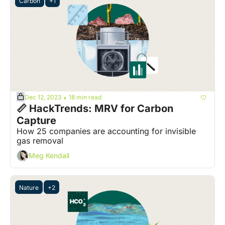
Carbon
+1
Dec 12, 2023
18 min read
•
📏 HackTrends: MRV for Carbon 
Capture
How 25 companies are accounting for invisible 
gas removal
Meg Kendall
Nature
+2