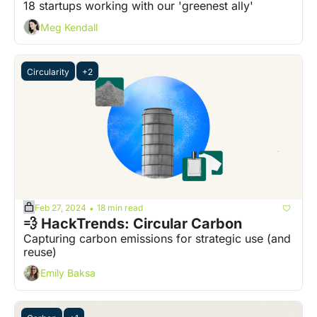
18 startups working with our 'greenest ally'
Meg Kendall
Circularity
+2
Feb 27, 2024
18 min read
•
💨 HackTrends: Circular Carbon
Capturing carbon emissions for strategic use (and 
reuse)
Emily Baksa