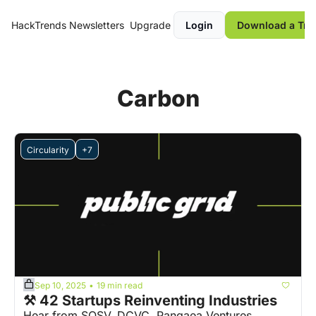
HackTrends
Newsletters
Upgrade
Login
Download a Tre
Carbon
Circularity
+7
Sep 10, 2025
19 min read
•
⚒️ 42 Startups Reinventing Industries
Hear from SOSV, DCVC, Pangaea Ventures, 