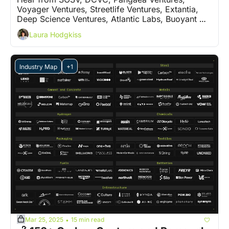
Voyager Ventures, Streetlife Ventures, Extantia, 
Deep Science Ventures, Atlantic Labs, Buoyant 
Ventures and 5 more VCs on who are the 'ones to 
Laura Hodgkiss
watch'
Industry Map
+1
Mar 25, 2025
15 min read
•