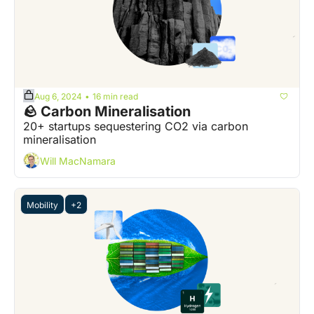
Aug 6, 2024
16 min read
•
🪨 Carbon Mineralisation
20+ startups sequestering CO2 via carbon 
mineralisation
Will MacNamara
Mobility
+2