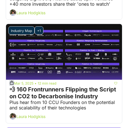
+40 more investors share their 'ones to watch' 
Laura Hodgkiss
Industry Map
+1
Mar 5, 2025
12 min read
•
💨 160 Frontrunners Flipping the Script 
on CO2 to Decarbonise Industry
Plus hear from 10 CCU Founders on the potential 
and scalability of their technologies
Laura Hodgkiss