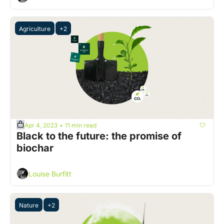
Agriculture
+2
Apr 4, 2023
11 min read
•
Black to the future: the promise of 
biochar 
Louise Burfitt
Nature
+2