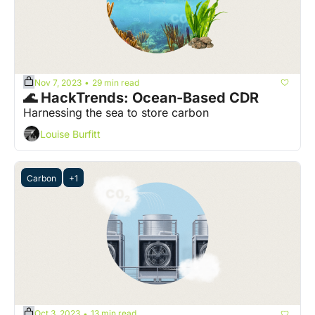
Nov 7, 2023
29 min read
•
🌊 HackTrends: Ocean-Based CDR
Harnessing the sea to store carbon
Louise Burfitt
Carbon
+1
Oct 3, 2023
13 min read
•