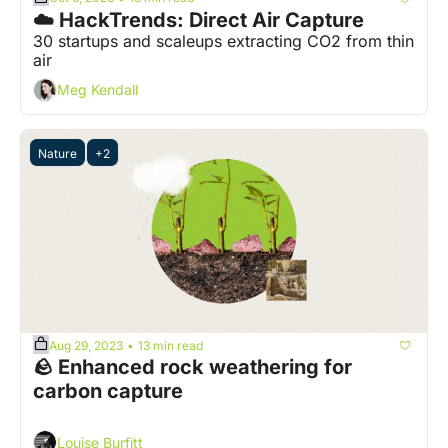
☁️ HackTrends: Direct Air Capture
30 startups and scaleups extracting CO2 from thin 
air
Meg Kendall
Nature
+2
Aug 29, 2023
13 min read
•
🪨 Enhanced rock weathering for 
carbon capture 
Louise Burfitt