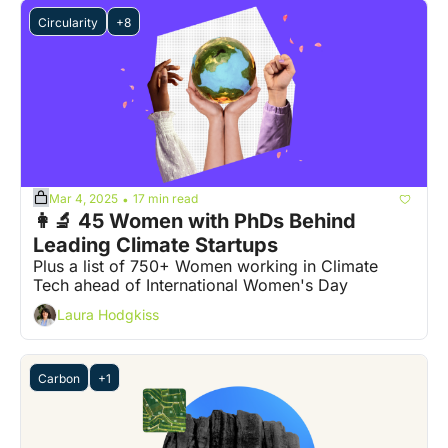
Circularity
+8
Mar 4, 2025
17 min read
•
👩‍🔬 45 Women with PhDs Behind 
Leading Climate Startups
Plus a list of 750+ Women working in Climate 
Tech ahead of International Women's Day
Laura Hodgkiss
Carbon
+1