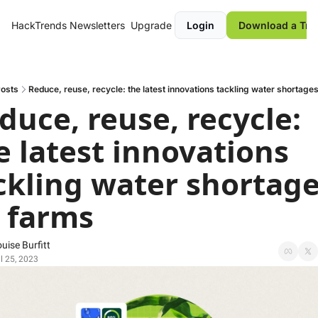
HackTrends
Newsletters
Upgrade
Login
Download a Tre
osts
Reduce, reuse, recycle: the latest innovations tackling water shortage
duce, reuse, recycle: 
e latest innovations 
ckling water shortage
 farms
uise Burfitt
l 25, 2023