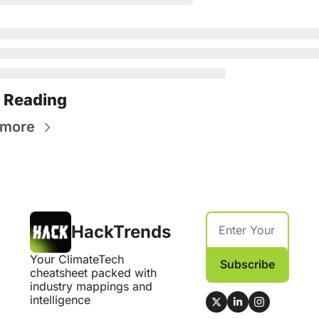
 Reading
 more
HackTrends
Your ClimateTech 
Subscribe
cheatsheet packed with 
industry mappings and 
intelligence