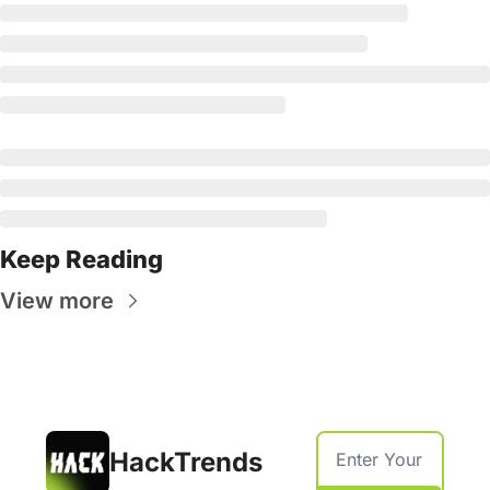
Keep Reading
View more
HackTrends