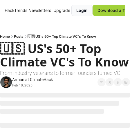
HackTrends
Newsletters
Upgrade
Login
Download a Tre
Home
Posts
🇺🇸 US's 50+ Top Climate VC's To Know
🇺🇸 US's 50+ Top 
Climate
From industry veterans to former founders turned VC
Arman at ClimateHack
Feb 10, 2025