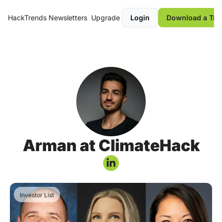
HackTrends
Newsletters
Upgrade
Login
Download a Tre
Arman at ClimateHack
Investor List