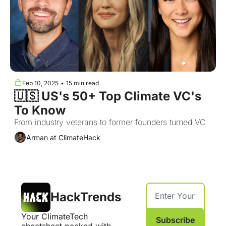
Feb 10, 2025
•
15 min read
🇺🇸 US's 50+ Top Climate VC's 
To Know 
From industry veterans to former founders turned VC
Arman at ClimateHack
HackTrends
Your ClimateTech 
Subscribe