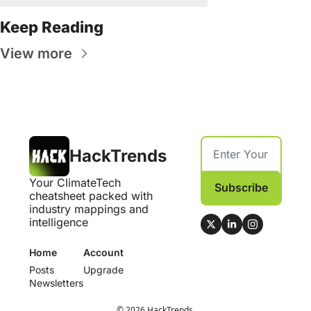
Keep Reading
View more
HackTrends
Your ClimateTech 
Subscribe
cheatsheet packed with 
industry mappings and 
intelligence
Home
Account
Posts
Upgrade
Newsletters
© 2026 HackTrends.