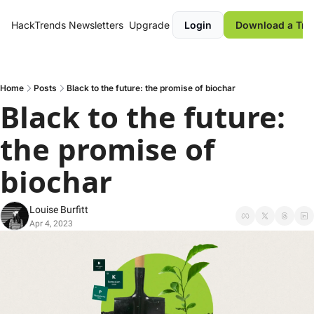
HackTrends
Newsletters
Upgrade
Login
Download a Tre
Home
Posts
Black to the future: the promise of biochar
Black to the future: 
the promise of 
biochar 
Louise Burfitt
Apr 4, 2023