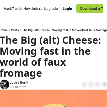
HackTrends
Newsletters
Upgrade
Login
Download a Tre
Home
Posts
The Big (alt) Cheese: Moving fast in the world of faux fromag
The Big (alt) Cheese: 
Moving fast in the 
world of faux 
fromage
Louise Burfitt
Oct 18, 2022