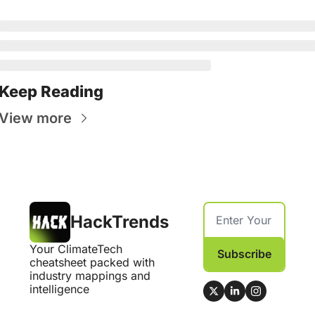
Keep Reading
View more
HackTrends
Your ClimateTech 
Subscribe
cheatsheet packed with 
industry mappings and 
intelligence