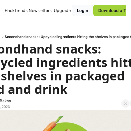
HackTrends
Newsletters
Upgrade
Login
Download a Tre
s
Secondhand snacks: Upcycled ingredients hitting the shelves in packaged 
ondhand snacks: 
ycled ingredients hitt
 shelves in packaged 
d and drink
 Baksa
, 2023