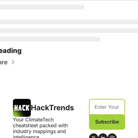
eading
ore
HackTrends
Your ClimateTech 
Subscribe
cheatsheet packed with 
industry mappings and 
intelligence