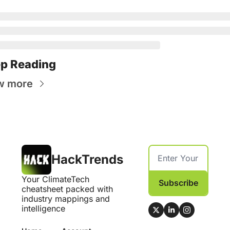
p Reading
w more
HackTrends
Your ClimateTech 
Subscribe
cheatsheet packed with 
industry mappings and 
intelligence