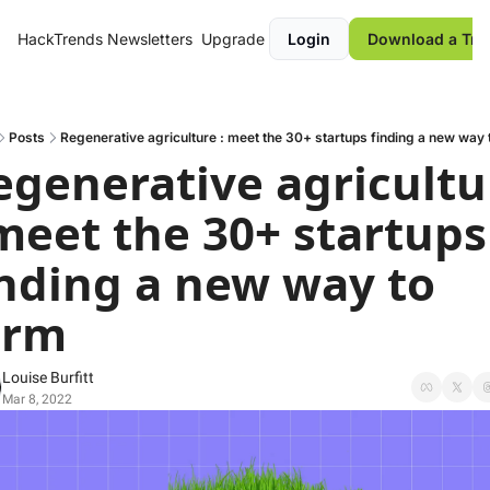
HackTrends
Newsletters
Upgrade
Login
Download a Tre
Posts
Regenerative agriculture : meet the 30+ startups finding a new way 
egenerative agricultur
 meet the 30+ startups 
inding a new way to 
arm
Louise Burfitt
Mar 8, 2022