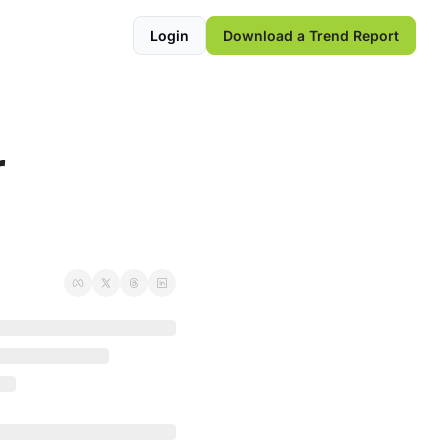
Login
Download a Trend Report
 