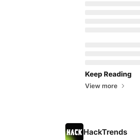
Keep Reading
View more
HackTrends