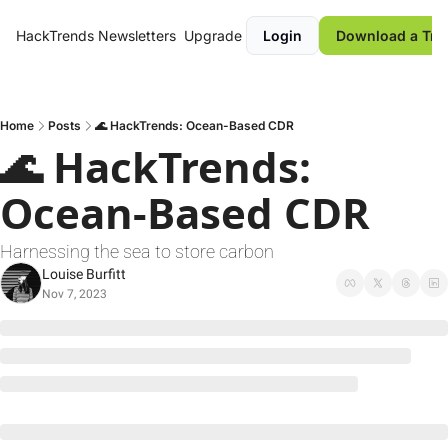
HackTrends
Newsletters
Upgrade
Login
Download a Tre
Home
Posts
🌊 HackTrends: Ocean-Based CDR
🌊 HackTrends: 
Ocean-Based CDR
Harnessing the sea to store carbon
Louise Burfitt
Nov 7, 2023