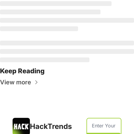
Keep Reading
View more
HackTrends