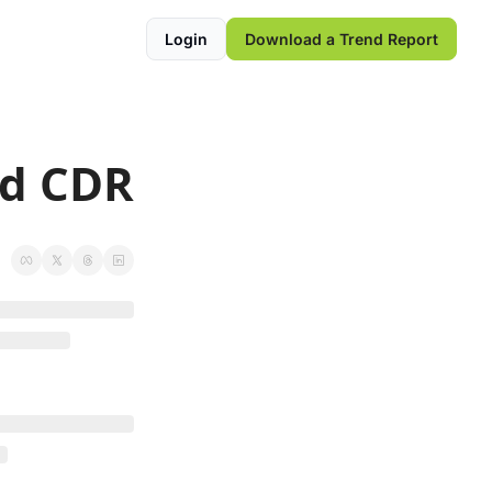
Login
Download a Trend Report
ed CDR