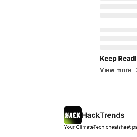
Keep Read
View more
HackTrends
Your ClimateTech cheatsheet pa