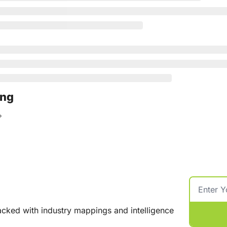
ing
cked with industry mappings and intelligence