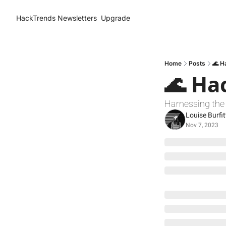
HackTrends
Newsletters
Upgrade
Home
Posts
🌊 H
🌊 Ha
Harnessing the 
Louise Burfit
Nov 7, 2023