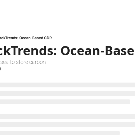
ackTrends: Ocean-Based CDR
ckTrends: Ocean-Bas
sea to store carbon
t