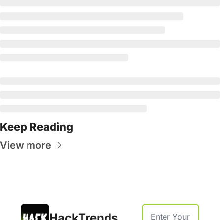
Keep Reading
View more
HackTrends