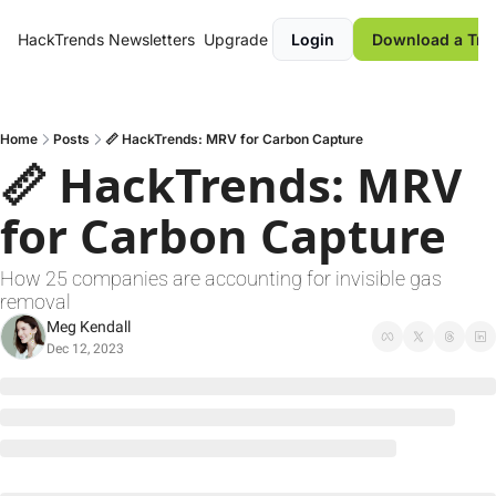
HackTrends
Newsletters
Upgrade
Login
Download a Tre
Home
Posts
📏 HackTrends: MRV for Carbon Capture
📏 HackTrends: MRV 
for Carbon Capture
How 25 companies are accounting for invisible gas 
removal
Meg Kendall
Dec 12, 2023