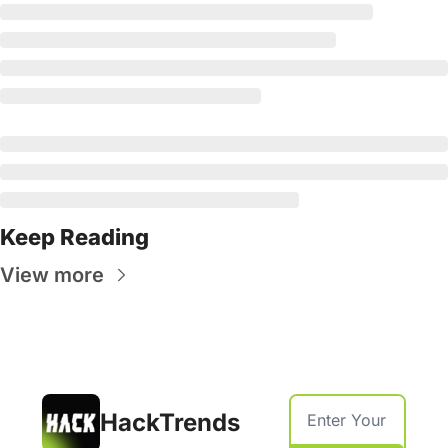
Keep Reading
View more
HackTrends