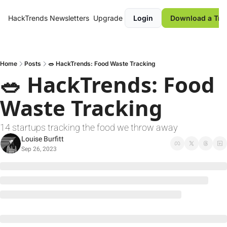
HackTrends
Newsletters
Upgrade
Login
Download a Tre
Home
Posts
🥗 HackTrends: Food Waste Tracking
🥗 HackTrends: Food 
Waste Tracking
14 startups tracking the food we throw away
Louise Burfitt
Sep 26, 2023