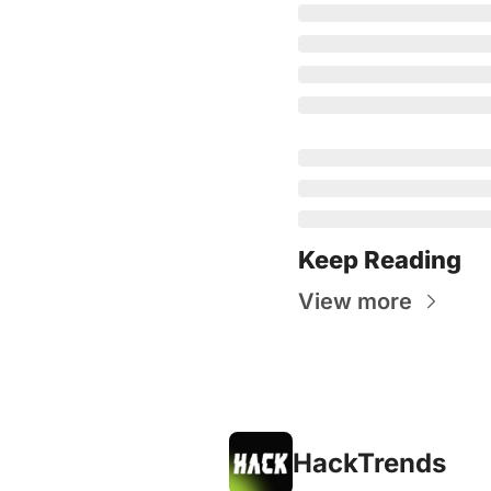
Keep Reading
View more
HackTrends