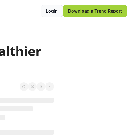
Login
Download a Trend Report
lthier 