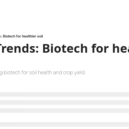
 Biotech for healthier soil
rends: Biotech for hea
 biotech for soil health and crop yield