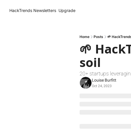
HackTrends
Newsletters
Upgrade
Home
Posts
🌱 HackTrends:
🌱 HackT
soil
20+ startups leveraging
Louise Burfitt
Oct 24, 2023