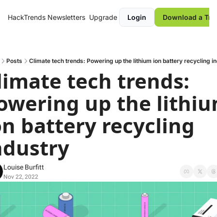
HackTrends
Newsletters
Upgrade
Login
Download a Tre
Posts
Climate tech trends: Powering up the lithium ion battery recycling i
limate tech trends: 
owering up the lithiu
on battery recycling 
ndustry
Louise Burfitt
Nov 22, 2022