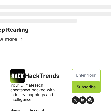
ep Reading
w more
HackTrends
Your ClimateTech 
Subscribe
cheatsheet packed with 
industry mappings and 
intelligence
Home
Account