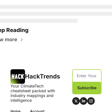
ep Reading
w more
HackTrends
Your ClimateTech 
Subscribe
cheatsheet packed with 
industry mappings and 
intelligence
Home
Account