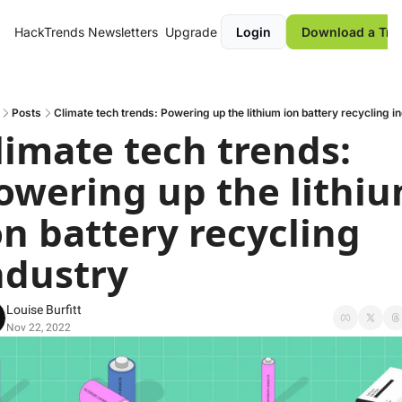
HackTrends
Newsletters
Upgrade
Login
Download a Tre
Posts
Climate tech trends: Powering up the lithium ion battery recycling i
limate tech trends: 
owering up the lithiu
on battery recycling 
ndustry
Louise Burfitt
Nov 22, 2022