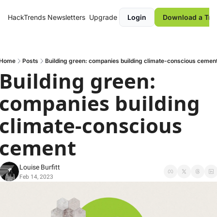
HackTrends
Newsletters
Upgrade
Login
Download a Tre
Home
Posts
Building green: companies building climate-conscious cemen
Building green: 
companies building 
climate-conscious 
cement 
Louise Burfitt
Feb 14, 2023