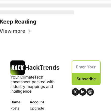
Keep Reading
View more
HackTrends
Your ClimateTech 
Subscribe
cheatsheet packed with 
industry mappings and 
intelligence
Home
Account
Posts
Upgrade