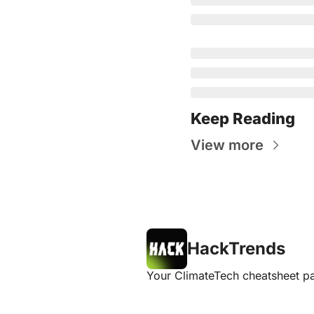
Keep Reading
View more
HackTrends
Your ClimateTech cheatsheet pa