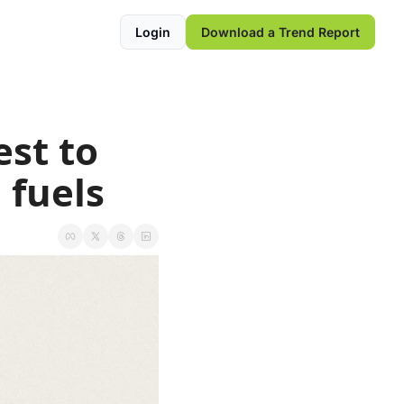
Login
Download a Trend Report
st to 
l fuels