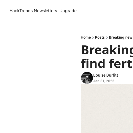
HackTrends
Newsletters
Upgrade
Home
Posts
Breaking new g
Breaking
find fert
Louise Burfitt
Jan 31, 2023