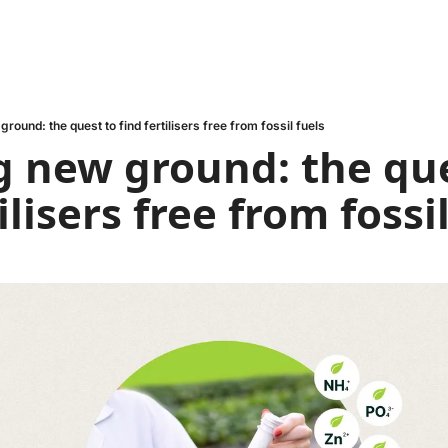
round: the quest to find fertilisers free from fossil fuels
 new ground: the que
ilisers free from fossi