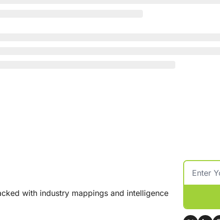
cked with industry mappings and intelligence