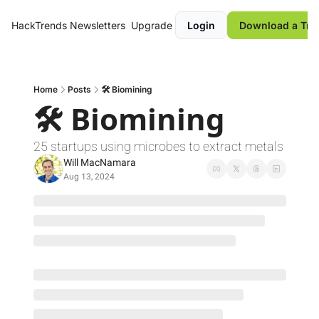
HackTrends
Newsletters
Upgrade
Login
Download a Tre
Home
Posts
🛠️ Biomining
🛠️ Biomining
25 startups using microbes to extract metals 
Will MacNamara
Aug 13, 2024