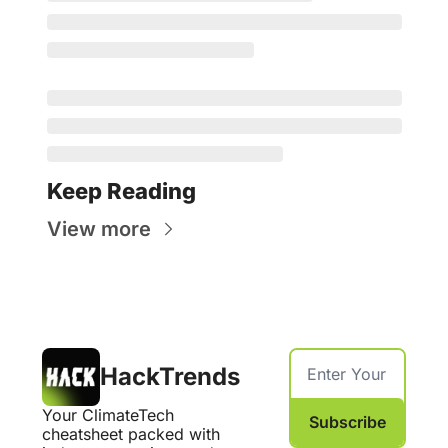
Keep Reading
View more
HackTrends
Your ClimateTech 
Subscribe
cheatsheet packed with 