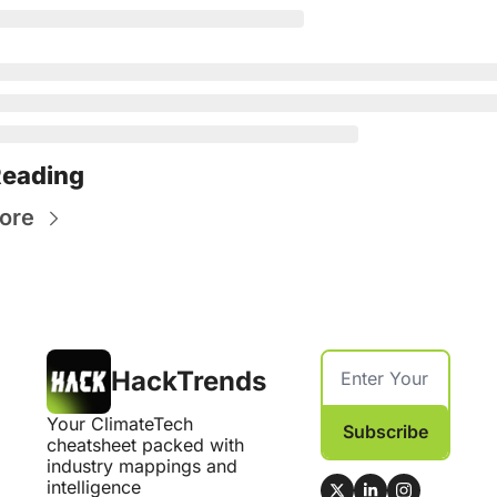
Reading
ore
HackTrends
Your ClimateTech 
Subscribe
cheatsheet packed with 
industry mappings and 
intelligence