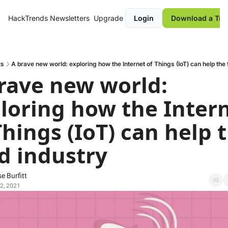
HackTrends
Newsletters
Upgrade
Login
Download a Tre
ts
A brave new world: exploring how the Internet of Things (IoT) can help the 
rave new world: 
loring how the Intern
Things (IoT) can help t
d industry
e Burfitt
2, 2021