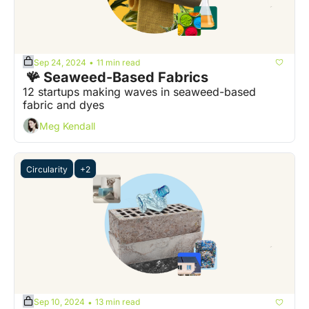
Sep 24, 2024
11 min read
•
 🪸 Seaweed-Based Fabrics
12 startups making waves in seaweed-based 
fabric and dyes
Meg Kendall
Circularity
+2
Sep 10, 2024
13 min read
•