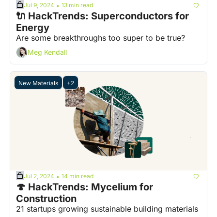
Jul 9, 2024
13 min read
•
🔌 HackTrends: Superconductors for 
Energy
Are some breakthroughs too super to be true?
Meg Kendall
New Materials
+2
Jul 2, 2024
14 min read
•
🍄 HackTrends: Mycelium for 
Construction
21 startups growing sustainable building materials