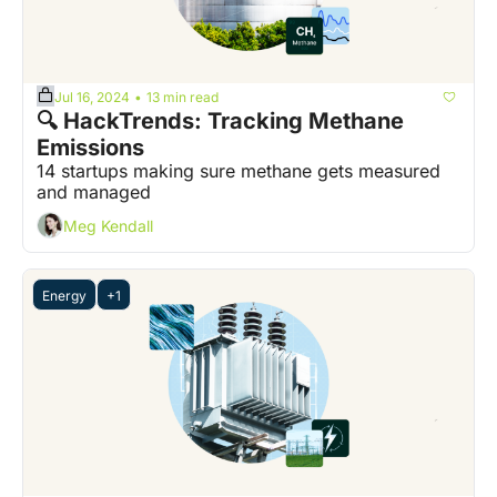
Jul 16, 2024
13 min read
•
🔍 HackTrends: Tracking Methane 
Emissions
14 startups making sure methane gets measured 
and managed
Meg Kendall
Energy
+1