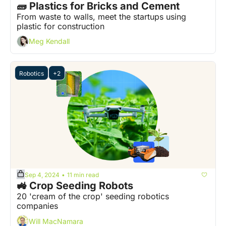
🧱 Plastics for Bricks and Cement  
From waste to walls, meet the startups using 
plastic for construction
Meg Kendall
Robotics
+2
Sep 4, 2024
11 min read
•
🚜 Crop Seeding Robots  
20 'cream of the crop' seeding robotics 
companies
Will MacNamara