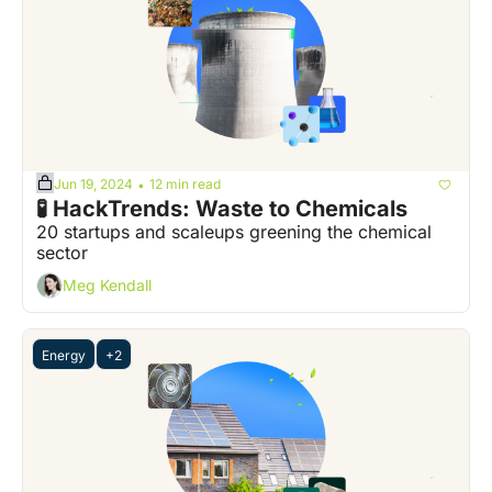
Jun 19, 2024
12 min read
•
🧪 HackTrends: Waste to Chemicals
20 startups and scaleups greening the chemical 
sector
Meg Kendall
Energy
+2