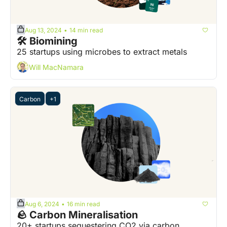
Aug 13, 2024
14 min read
•
🛠️ Biomining
25 startups using microbes to extract metals 
Will MacNamara
Carbon
+1
Aug 6, 2024
16 min read
•
🪨 Carbon Mineralisation
20+ startups sequestering CO2 via carbon 