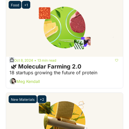
Food
+1
Oct 8, 2024
13 min read
•
 🌿 Molecular Farming 2.0
18 startups growing the future of protein
Meg Kendall
New Materials
+2