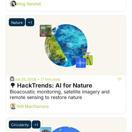
Meg Kendall
Nature
+1
Jun 25, 2024
17 min read
•
🌳 HackTrends: AI for Nature
Bioacoustic monitoring, satellite imagery and 
remote sensing to restore nature  
Will MacNamara
Circularity
+1