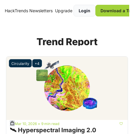
HackTrends
Newsletters
Upgrade
Login
Download a Tre
Trend Report
Circularity
+4
Mar 10, 2026
9 min read
•
🛰️ Hyperspectral Imaging 2.0