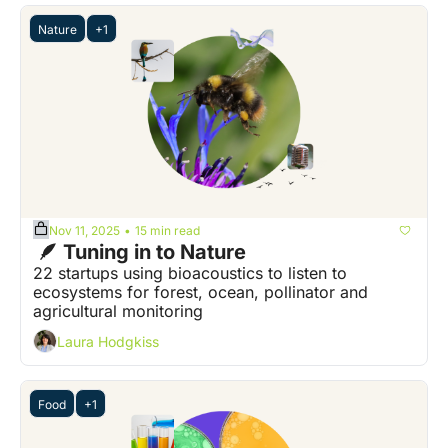
Nature
+1
Nov 11, 2025
15 min read
•
 🪶 Tuning in to Nature
22 startups using bioacoustics to listen to 
ecosystems for forest, ocean, pollinator and 
agricultural monitoring
Laura Hodgkiss
Food
+1