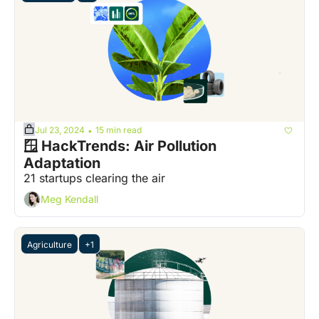
Jul 23, 2024
15 min read
•
🪟 HackTrends: Air Pollution 
Adaptation
21 startups clearing the air
Meg Kendall
Agriculture
+1