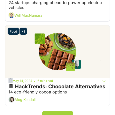
24 startups charging ahead to power up electric 
vehicles
Will MacNamara
Food
+1
May 14, 2024
16 min read
•
🍫 HackTrends: Chocolate Alternatives
14 eco-friendly cocoa options
Meg Kendall