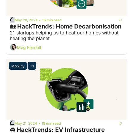
May 28, 2024
16 min read
•
🏡 HackTrends: Home Decarbonisation
21 startups helping us to heat our homes without 
heating the planet
Meg Kendall
Mobility
+1
May 21, 2024
18 min read
•
🚘 HackTrends: EV Infrastructure