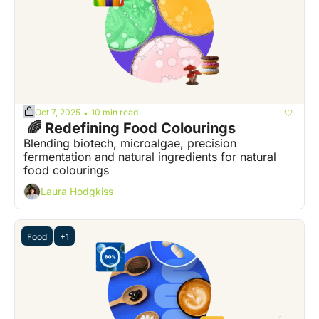
Oct 7, 2025
10 min read
•
 🌈 Redefining Food Colourings
Blending biotech, microalgae, precision 
fermentation and natural ingredients for natural 
food colourings
Laura Hodgkiss
Food
+1