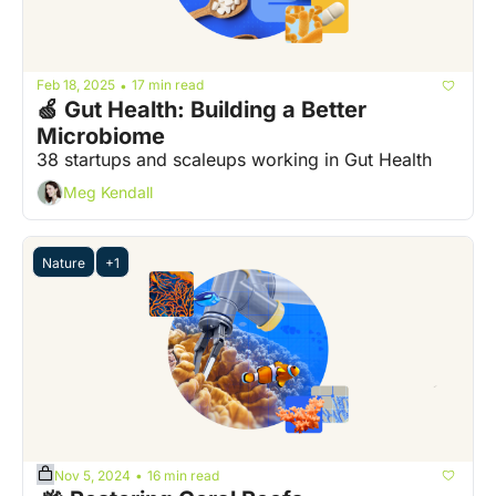
Feb 18, 2025
17 min read
•
🍏 Gut Health: Building a Better 
Microbiome
38 startups and scaleups working in Gut Health
Meg Kendall
Nature
+1
Nov 5, 2024
16 min read
•