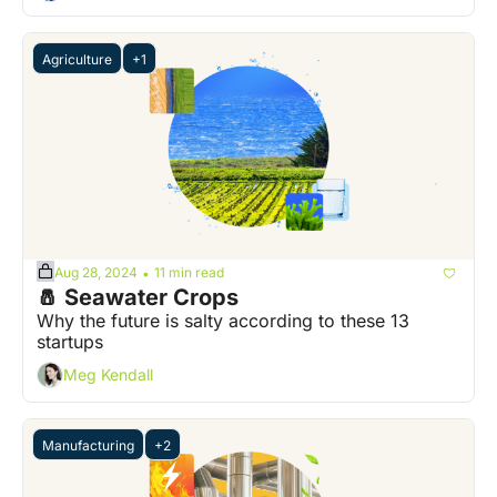
Agriculture
+1
Aug 28, 2024
11 min read
•
🧂 Seawater Crops
Why the future is salty according to these 13 
startups
Meg Kendall
Manufacturing
+2