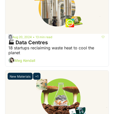
Aug 20, 2024
13 min read
•
🏭 Data Centres
18 startups reclaiming waste heat to cool the 
planet
Meg Kendall
New Materials
+1