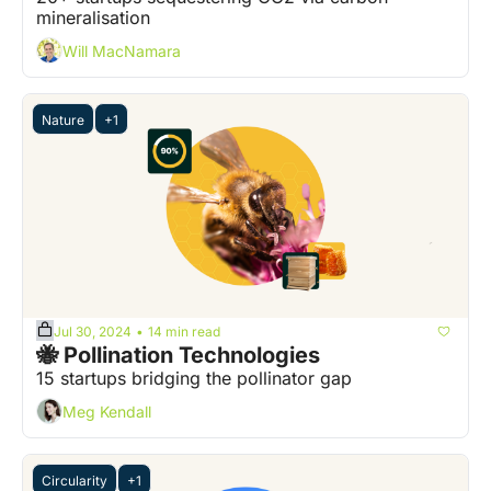
mineralisation
Will MacNamara
Nature
+1
Jul 30, 2024
14 min read
•
🐝 Pollination Technologies
15 startups bridging the pollinator gap
Meg Kendall
Circularity
+1