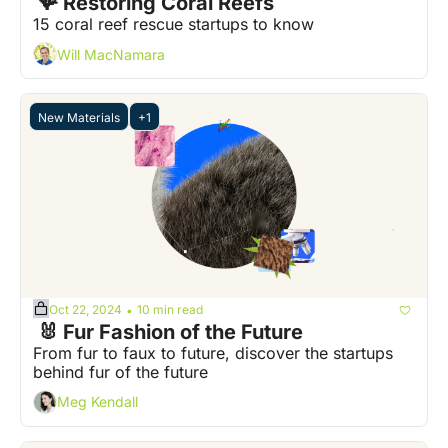
 🪸 Restoring Coral Reefs
15 coral reef rescue startups to know
Will MacNamara
New Materials
+1
Oct 22, 2024
10 min read
•
 🐰 Fur Fashion of the Future
From fur to faux to future, discover the startups 
behind fur of the future
Meg Kendall