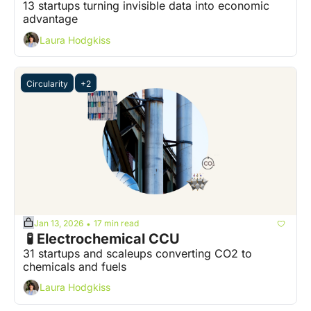
13 startups turning invisible data into economic 
advantage
Laura Hodgkiss
Circularity
+2
Jan 13, 2026
17 min read
•
 🧪 Electrochemical CCU
31 startups and scaleups converting CO2 to 
chemicals and fuels
Laura Hodgkiss