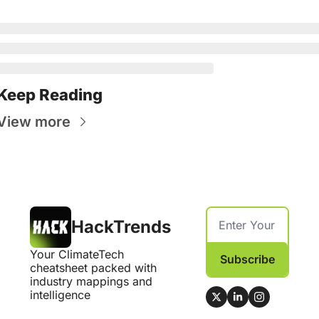
Keep Reading
View more
HackTrends
Your ClimateTech 
Subscribe
cheatsheet packed with 
industry mappings and 
intelligence