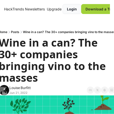
HackTrends
Newsletters
Upgrade
Login
Download a Tre
Home
Posts
Wine in a can? The 30+ companies bringing vino to the masse
Wine in a can? The 
30+ companies 
bringing vino to the 
masses
Louise Burfitt
Jun 21, 2022