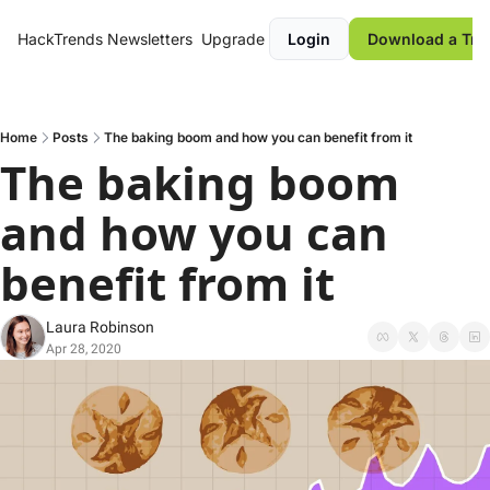
HackTrends
Newsletters
Upgrade
Login
Download a Tre
Home
Posts
The baking boom and how you can benefit from it
The baking boom 
and how you can 
benefit from it
Laura Robinson
Apr 28, 2020