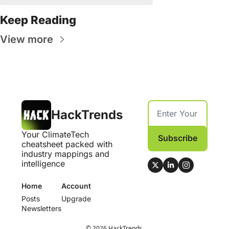
Keep Reading
View more
HackTrends
Your ClimateTech 
Subscribe
cheatsheet packed with 
industry mappings and 
intelligence
Home
Account
Posts
Upgrade
Newsletters
© 2026 HackTrends.