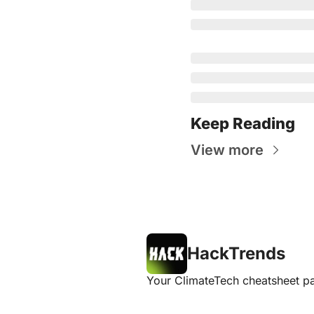
Keep Reading
View more
HackTrends
Your ClimateTech cheatsheet pa