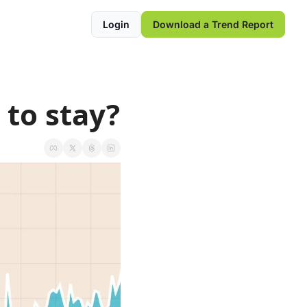
Login
Download a Trend Report
 to stay?