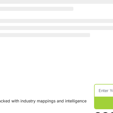
cked with industry mappings and intelligence