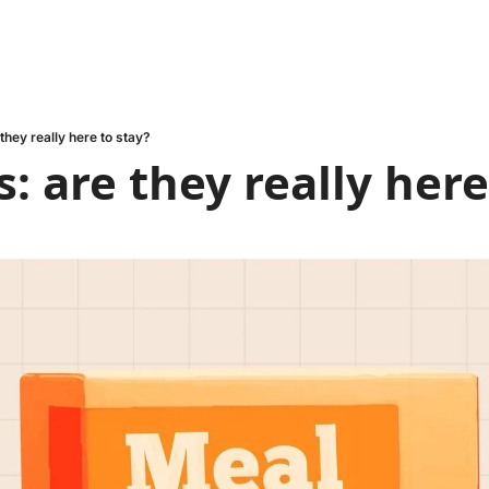
 they really here to stay?
s: are they really here