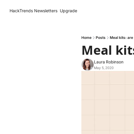
HackTrends
Newsletters
Upgrade
Home
Posts
Meal kits: are
Meal kit
Laura Robinson
May 5, 2020