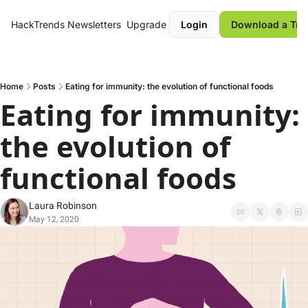
HackTrends
Newsletters
Upgrade
Login
Download a Tre
Home
Posts
Eating for immunity: the evolution of functional foods
Eating for immunity: 
the evolution of 
functional foods
Laura Robinson
May 12, 2020