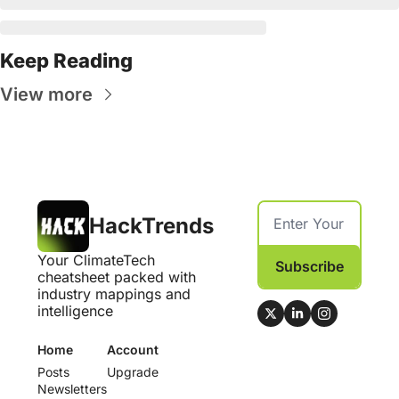
Keep Reading
View more
HackTrends
Your ClimateTech 
Subscribe
cheatsheet packed with 
industry mappings and 
intelligence
Home
Account
Posts
Upgrade
Newsletters