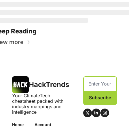
eep Reading
iew more
HackTrends
Your ClimateTech 
Subscribe
cheatsheet packed with 
industry mappings and 
intelligence
Home
Account