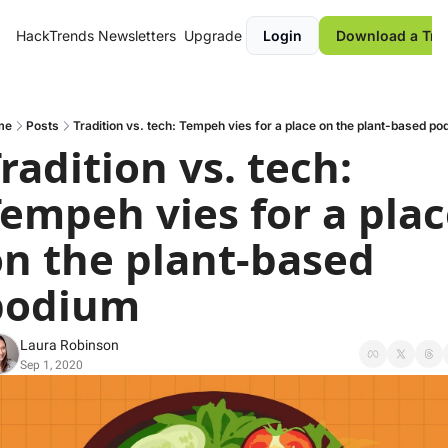
HackTrends
Newsletters
Upgrade
Login
Download a Tre
me
Posts
Tradition vs. tech: Tempeh vies for a place on the plant-based po
radition vs. tech: 
empeh vies for a plac
n the plant-based 
podium
Laura Robinson
Sep 1, 2020