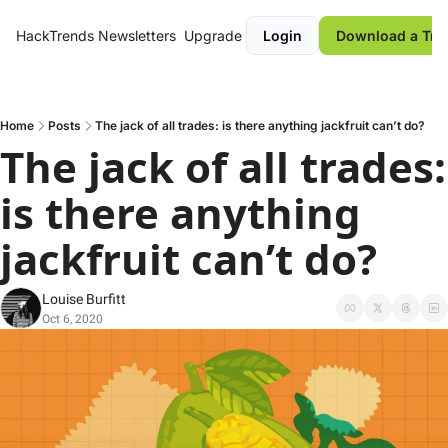
HackTrends
Newsletters
Upgrade
Login
Download a Tre
Home
Posts
The jack of all trades: is there anything jackfruit can’t do?
The jack of all trades: 
is there anything 
jackfruit can’t do?
Louise Burfitt
Oct 6, 2020