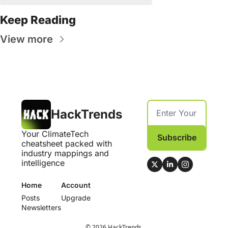
Keep Reading
View more
HackTrends
Your ClimateTech 
Subscribe
cheatsheet packed with 
industry mappings and 
intelligence
Home
Account
Posts
Upgrade
Newsletters
© 2026 HackTrends.