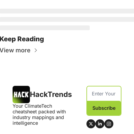
Keep Reading
View more
HackTrends
Your ClimateTech 
Subscribe
cheatsheet packed with 
industry mappings and 
intelligence