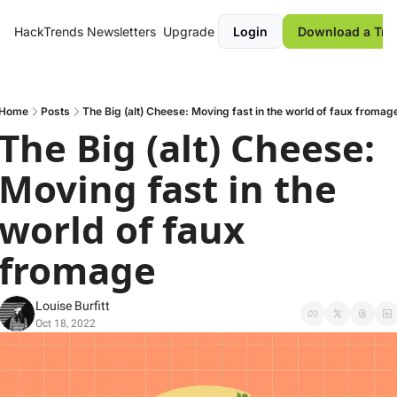
HackTrends
Newsletters
Upgrade
Login
Download a Tre
Home
Posts
The Big (alt) Cheese: Moving fast in the world of faux fromag
The Big (alt) Cheese: 
Moving fast in the 
world of faux 
fromage
Louise Burfitt
Oct 18, 2022