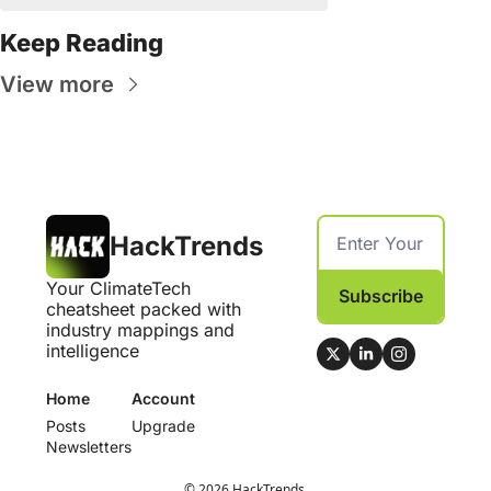
Keep Reading
View more
HackTrends
Your ClimateTech 
Subscribe
cheatsheet packed with 
industry mappings and 
intelligence
Home
Account
Posts
Upgrade
Newsletters
© 2026 HackTrends.