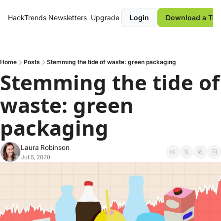
HackTrends
Newsletters
Upgrade
Login
Download a Tre
Home
Posts
Stemming the tide of waste: green packaging
Stemming the tide of 
waste: green 
packaging
Laura Robinson
Jul 5, 2020