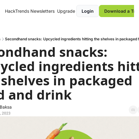
HackTrends
Newsletters
Upgrade
Login
Download a Tre
s
Secondhand snacks: Upcycled ingredients hitting the shelves in packaged 
ondhand snacks: 
ycled ingredients hitt
 shelves in packaged 
d and drink
 Baksa
, 2023