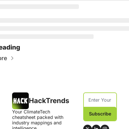
eading
ore
HackTrends
Your ClimateTech 
Subscribe
cheatsheet packed with 
industry mappings and 
intelligence