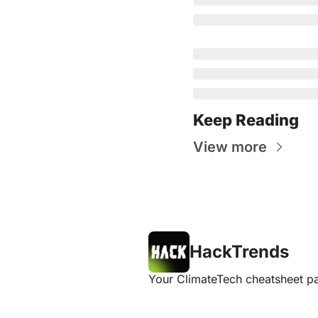
Keep Reading
View more
HackTrends
Your ClimateTech cheatsheet pa