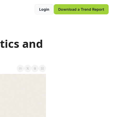
Login
Download a Trend Report
ics and 