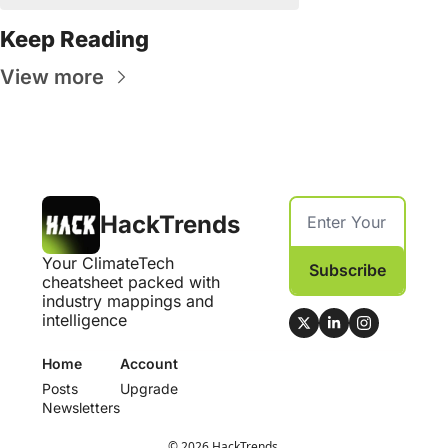
Keep Reading
View more
HackTrends
Your ClimateTech 
Subscribe
cheatsheet packed with 
industry mappings and 
intelligence
Home
Account
Posts
Upgrade
Newsletters
© 2026 HackTrends.