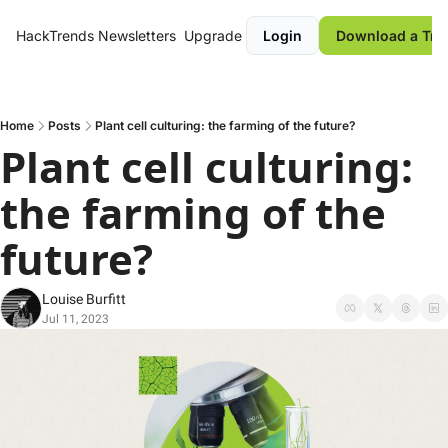
HackTrends
Newsletters
Upgrade
Login
Download a Tre
Home
Posts
Plant cell culturing: the farming of the future?
Plant cell culturing: 
the farming of the 
future? 
Louise Burfitt
Jul 11, 2023