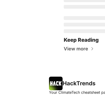
Keep Reading
View more
HackTrends
Your ClimateTech cheatsheet pa