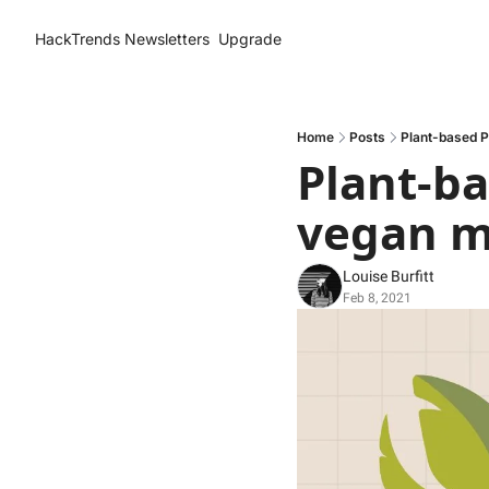
HackTrends
Newsletters
Upgrade
Home
Posts
Plant-based P
Plant-ba
vegan m
Louise Burfitt
Feb 8, 2021