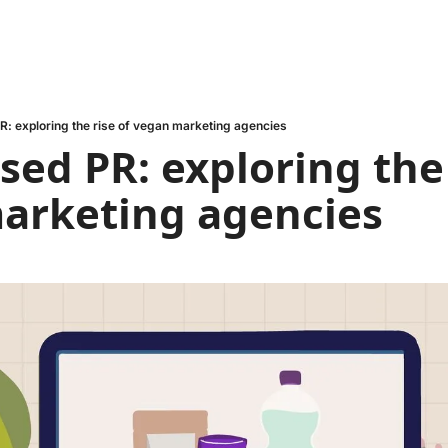
R: exploring the rise of vegan marketing agencies
sed PR: exploring the r
arketing agencies