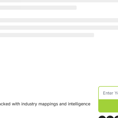
cked with industry mappings and intelligence