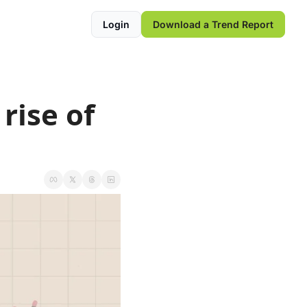
Login
Download a Trend Report
ise of 