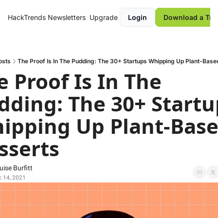
HackTrends
Newsletters
Upgrade
Login
Download a Tre
osts
The Proof Is In The Pudding: The 30+ Startups Whipping Up Plant-Base
 Proof Is In The 
dding: The 30+ Startup
ipping Up Plant-Base
sserts
uise Burfitt
 14, 2021