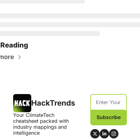
 Reading
more
HackTrends
Your ClimateTech 
Subscribe
cheatsheet packed with 
industry mappings and 
intelligence