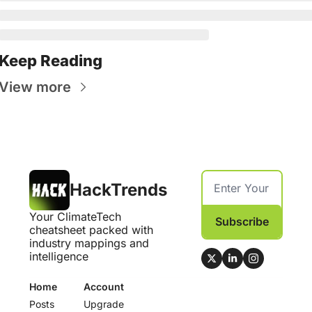
Keep Reading
View more
HackTrends
Your ClimateTech 
Subscribe
cheatsheet packed with 
industry mappings and 
intelligence
Home
Account
Posts
Upgrade