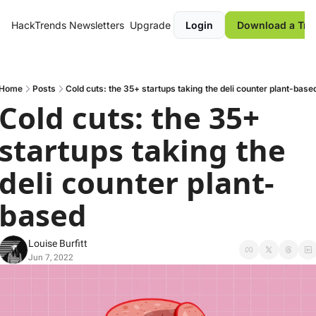
HackTrends
Newsletters
Upgrade
Login
Download a Tre
Home
Posts
Cold cuts: the 35+ startups taking the deli counter plant-base
Cold cuts: the 35+ 
startups taking the 
deli counter plant-
based
Louise Burfitt
Jun 7, 2022