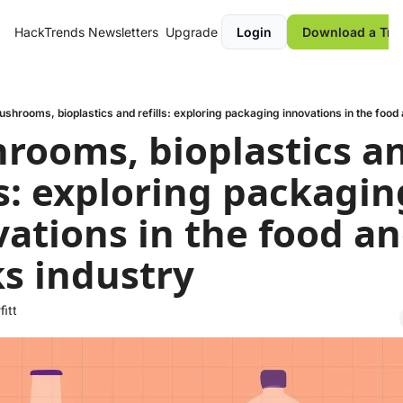
HackTrends
Newsletters
Upgrade
Login
Download a Tre
shrooms, bioplastics and refills: exploring packaging innovations in the food 
rooms, bioplastics an
ls: exploring packaging
ations in the food an
ks industry
fitt