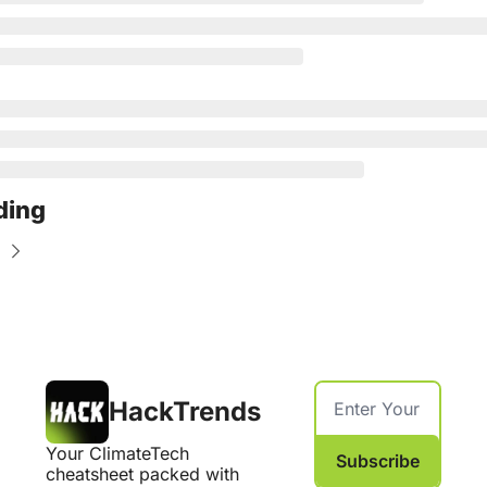
ding
HackTrends
Your ClimateTech 
Subscribe
cheatsheet packed with 