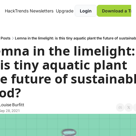
HackTrends
Newsletters
Upgrade
Login
Download a Tre
Posts
Lemna in the limelight: is this tiny aquatic plant the future of sustaina
mna in the limelight: 
is tiny aquatic plant 
e future of sustainabl
od?
Louise Burfitt
Sep 28, 2021