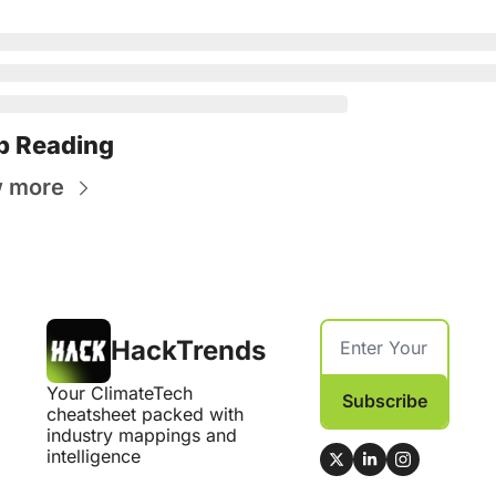
p Reading
w more
HackTrends
Your ClimateTech 
Subscribe
cheatsheet packed with 
industry mappings and 
intelligence